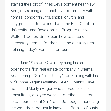
started the Port of Pines Development near New
Bern, envisioning an all inclusive community with
homes, condominiums, shops, church, and
playground.
Joe worked with the East Carolina
University Land Development Program and with
Walter B. Jones, Sr. to learn how to secure
necessary permits for dredging the canal system
defining today’s Fairfield Harbour.
In June 1975 Joe Gwaltney hung his shingle,
opening the first real estate company in Oriental,
NC, naming it “Sail/Loft Realty”.
Joe, along with his
wife, Anne Ragan Gwaltney, Helen Eubanks, Faye
Bond, and Marilyn Ragan who served as sales
consultants, enjoyed working together in the real
estate business at Sail/Loft.
Joe began marketing
the waterfront peninsula known as Pamlico County