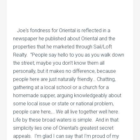
Joe‘s fondness for Oriental is reflected in a
newspaper he published about Oriental and the
properties that he marketed through Sail/Loft
Realty.
“People say hello to you as you walk down
the street; maybe you don’t know them all
personally, but it makes no difference, because
people here are just naturally friendly… Chatting,
gathering at a local school or a church for a
homemade supper, arguing knowledgeably about
some local issue or state or national problem,
people care here,… We all live together well here.
Life by these broad waters is simple.
And in that
simplicity lies one of Oriental’s greatest secret
appeals.
I’m glad I can say that I’m proud of my