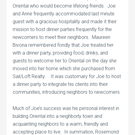
Oriental who would become lifelong friends.
Joe
and Anne frequently accommodated last minute
guest with a gracious hospitality and made it their
mission to host dinner parties frequently for the
newcomers to meet their neighbors.
Maureen
Bivona remembered fondly that Joe treated her
with a dinner party, providing food, drinks, and
guests to welcome her to Oriental on the day she
moved into her home which she purchased from
Sail/Loft Realty.
It was customary for Joe to host
a dinner party to integrate his clients into their
communities, introducing neighbors to newcomers.
Much of Joe’s success was his personal interest in
building Oriental into a neighborly town and
acquainting neighbors to a warm, friendly and
accepting place to live.
In summation, Rosemond