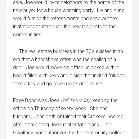
sale, Joe would invite neighbors to the home of the
new buyer for a house warming party.
He and Anne
would furnish the refreshments and send out the
invitations to introduce the new residents to their
communities.
The real estate business in the 70’s existed in an
era that a handshake often was the sealing of a
deal.
Joe would leave his office unlocked with a
board filled with keys and a sign that invited folks to
take a key and go take a look at a house.
Faye Bond was Joe’s
Girl Thursday
, keeping the
office on Thursday of every week.
She and
husband, John both obtained their Broker’s License
after completing Joe’s real estate class.
Joe
Gwaltney was authorized by the community college