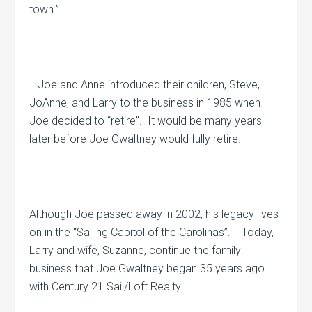
town.”
Joe and Anne introduced their children, Steve,
JoAnne, and Larry to the business in 1985 when
Joe decided to “retire”.
It would be many years
later before Joe Gwaltney would fully retire.
Although Joe passed away in 2002, his legacy lives
on in the “Sailing Capitol of the Carolinas”.
Today,
Larry and wife, Suzanne, continue the family
business that Joe Gwaltney began 35 years ago
with Century 21 Sail/Loft Realty.