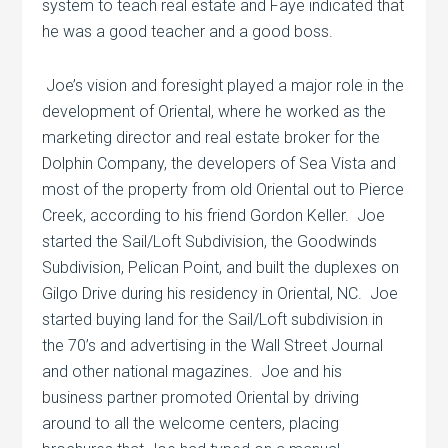
system to teach real estate and Faye indicated that
he was a good teacher and a good boss.
Joe’s vision and foresight played a major role in the
development of Oriental, where he worked as the
marketing director and real estate broker for the
Dolphin Company, the developers of Sea Vista and
most of the property from old Oriental out to Pierce
Creek, according to his friend Gordon Keller.
Joe
started the Sail/Loft Subdivision, the Goodwinds
Subdivision, Pelican Point, and built the duplexes on
Gilgo Drive during his residency in Oriental, NC.
Joe
started buying land for the Sail/Loft subdivision in
the 70’s and advertising in the Wall Street Journal
and other national magazines.
Joe and his
business partner promoted Oriental by driving
around to all the welcome centers, placing