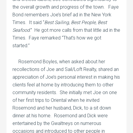
the overall growth and progress of the town.
Faye
Bond remembers Joe’s brief ad in the New York
Times.
It said “
Best Sailing, Best People, Best
Seafood
.”
He got more calls from that little ad in the
Times.
Faye remarked “That’s how we got
started.”
Rosemond Boyles, when asked about her
recollections of Joe and Sail/Loft Realty, shared an
appreciation of Joe’s personal interest in making his
clients feel at home by introducing them to other
community residents.
She initially met Joe on one
of her first trips to Oriental when he invited
Rosemond and her husband, Dick, to a sit down
dinner at his home.
Rosemond and Dick were
entertained by the Gwaltneys on numerous
occasions and introduced to other people in