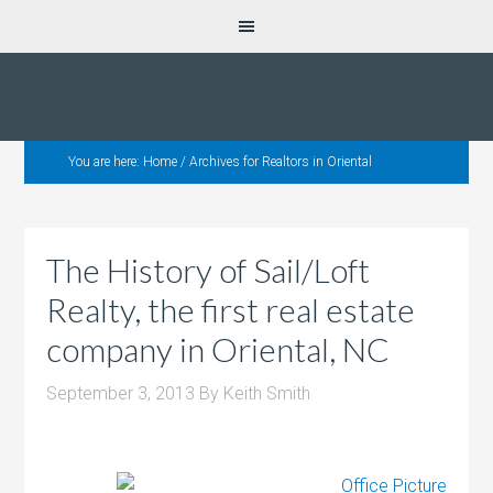
You are here:
Home
/
Archives for Realtors in Oriental
The History of Sail/Loft
Realty, the first real estate
company in Oriental, NC
September 3, 2013
By
Keith Smith