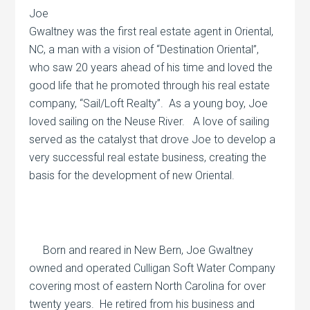
Joe
Gwaltney was the first real estate agent in Oriental,
NC, a man with a vision of “Destination Oriental”,
who saw 20 years ahead of his time and loved the
good life that he promoted through his real estate
company, “Sail/Loft Realty”.
As a young boy, Joe
loved sailing on the Neuse River.
A love of sailing
served as the catalyst that drove Joe to develop a
very successful real estate business, creating the
basis for the development of new Oriental.
Born and reared in New Bern, Joe Gwaltney
owned and operated Culligan Soft Water Company
covering most of eastern North Carolina for over
twenty years.
He retired from his business and