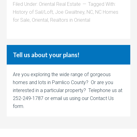
Filed Under:
Oriental Real Estate
Tagged With:
History of Sail/Loft
,
Joe Gwaltney
,
NC
,
NC Homes
for Sale
,
Oriental
,
Realtors in Oriental
Tell us about your plans!
Are you exploring the wide range of gorgeous
homes and lots in Pamlico County? Or are you
interested in a particular property? Telephone us at
252-249-1787 or email us using our Contact Us
form.