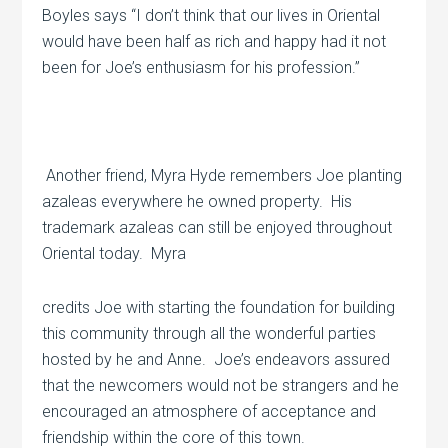
Boyles says “I don’t think that our lives in Oriental
would have been half as rich and happy had it not
been for Joe’s enthusiasm for his profession.”
Another friend, Myra Hyde remembers Joe planting
azaleas everywhere he owned property.
His
trademark azaleas can still be enjoyed throughout
Oriental today.
Myra
credits Joe with starting the foundation for building
this community through all the wonderful parties
hosted by he and Anne.
Joe’s endeavors assured
that the newcomers would not be strangers and he
encouraged an atmosphere of acceptance and
friendship within the core of this town.