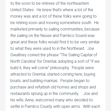
to the soon to be retirees of the northeastern
United States.
He knew that’s where a lot of the
money was and a lot of these folks were going to
be retiring soon and moving somewhere south.
He
marketed primarily to sailing communities, because
the sailing on the Neuse and Pamlico Sound was
great and these folks would find it to be very similar
to what they were used to in the Northeast.
Joe
Gwaltney coined the phrase “The Sailing Capital of
North Carolina” for Oriental, adopting a sort of “if we
build it, they will come” philosophy.
People were
attracted to Oriental, started coming here, buying
boats, and building marinas.
People began to
purchase and refurbish old homes and shops and
restaurants sprung up in the community.
Joe and
his wife, Anne, welcomed many who decided to
settle in Pamlico County with open arms.
With each