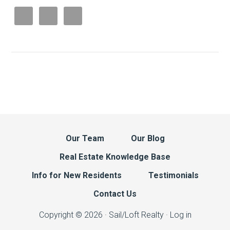
Our Team
Our Blog
Real Estate Knowledge Base
Info for New Residents
Testimonials
Contact Us
Copyright © 2026 · Sail/Loft Realty ·
Log in