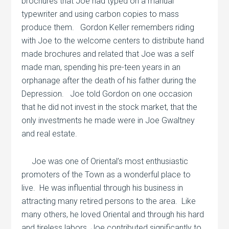
brochures that Joe had typed on a manual
typewriter and using carbon copies to mass
produce them.
Gordon Keller remembers riding
with Joe to the welcome centers to distribute hand
made brochures and related that Joe was a self
made man, spending his pre-teen years in an
orphanage after the death of his father during the
Depression.
Joe told Gordon on one occasion
that he did not invest in the stock market, that the
only investments he made were in Joe Gwaltney
and real estate.
Joe was one of Oriental’s most enthusiastic
promoters of the Town as a wonderful place to
live.
He was influential through his business in
attracting many retired persons to the area.
Like
many others, he loved Oriental and through his hard
and tireless labors, Joe contributed significantly to