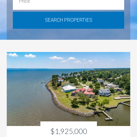
$1,925,000