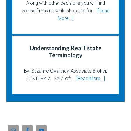
Along with other decisions you will find
yourself making while shopping for …
[Read
More...]
Understanding Real Estate
Terminology
By: Suzanne Gwaltney, Associate Broker,
CENTURY 21 Sail/Loft …
[Read More...]