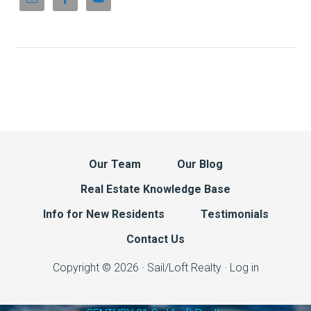
Our Team
Our Blog
Real Estate Knowledge Base
Info for New Residents
Testimonials
Contact Us
Copyright © 2026 · Sail/Loft Realty ·
Log in