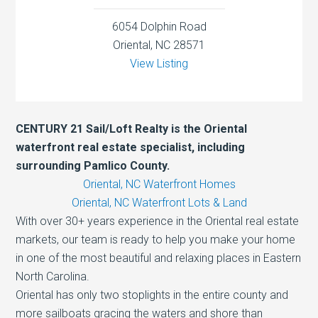
6054 Dolphin Road
Oriental, NC 28571
View Listing
CENTURY 21 Sail/Loft Realty is the Oriental
waterfront real estate specialist, including
surrounding Pamlico County.
Oriental, NC Waterfront Homes
Oriental, NC Waterfront Lots & Land
With over 30+ years experience in the Oriental real estate
markets, our team is ready to help you make your home
in one of the most beautiful and relaxing places in Eastern
North Carolina.
Oriental has only two stoplights in the entire county and
more sailboats gracing the waters and shore than