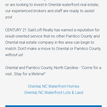
or are looking to invest in Oriental waterfront real estate,
our experienced brokers and staff are ready to assist
you!
CENTURY 21 Sail/Loft Realty has earned a reputation for
result-oriented service that no other Pamlico County and
Oriental real estate company in this area can begin to
match. Don't make a move to Oriental or Pamlico County
without us!
Oriental and Pamlico County, North Carolina - "Come for a
visit…Stay for a lifetime!"
Oriental, NC Waterfront Homes
Oriental, NC Waterfront Lots & Land