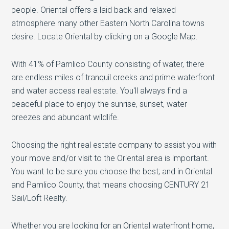
people. Oriental offers a laid back and relaxed
atmosphere many other Eastern North Carolina towns
desire. Locate Oriental by clicking on a Google Map.
With 41% of Pamlico County consisting of water, there
are endless miles of tranquil creeks and prime waterfront
and water access real estate. You'll always find a
peaceful place to enjoy the sunrise, sunset, water
breezes and abundant wildlife.
Choosing the right real estate company to assist you with
your move and/or visit to the Oriental area is important.
You want to be sure you choose the best; and in Oriental
and Pamlico County, that means choosing CENTURY 21
Sail/Loft Realty.
Whether you are looking for an Oriental waterfront home,