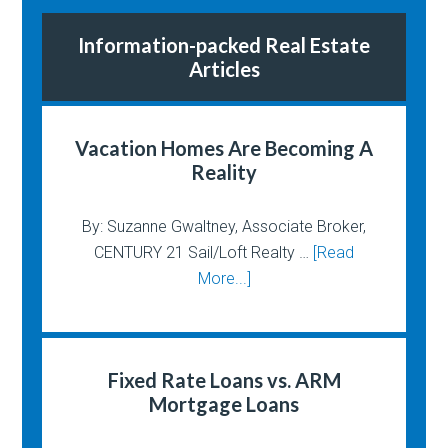
Information-packed Real Estate
Articles
Vacation Homes Are Becoming A
Reality
By: Suzanne Gwaltney, Associate Broker,
CENTURY 21 Sail/Loft Realty …
[Read
More...]
Fixed Rate Loans vs. ARM
Mortgage Loans