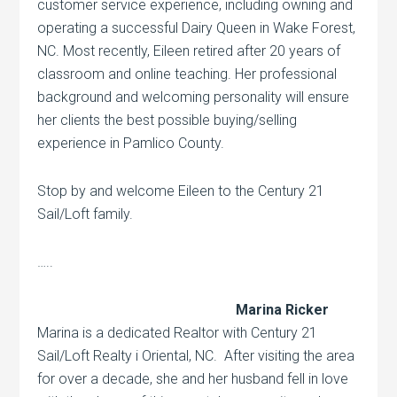
customer service experience, including owning and
operating a successful Dairy Queen in Wake Forest,
NC. Most recently, Eileen retired after 20 years of
classroom and online teaching. Her professional
background and welcoming personality will ensure
her clients the best possible buying/selling
experience in Pamlico County.
Stop by and welcome Eileen to the Century 21
Sail/Loft family.
…..
Marina Ricker
Marina is a dedicated Realtor with Century 21
Sail/Loft Realty i Oriental, NC. After visiting the area
for over a decade, she and her husband fell in love