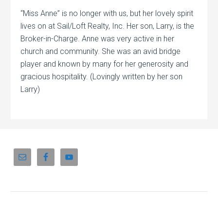
“Miss Anne” is no longer with us, but her lovely spirit
lives on at Sail/Loft Realty, Inc. Her son, Larry, is the
Broker-in-Charge. Anne was very active in her
church and community. She was an avid bridge
player and known by many for her generosity and
gracious hospitality. (Lovingly written by her son
Larry)