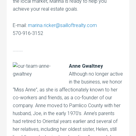
the local market, Marina is ready to help you
achieve your real estate goals.
E-mail:
marina.ricker@sailloftrealty.com
570-916-3152
……….
Anne Gwaltney
Although no longer active
in the business, we honor
“Miss Anne”, as she is affectionately known to her
co-workers and friends, as a co-founder of our
company. Anne moved to Pamlico County with her
husband, Joe, in the early 1970’s. Anne’s parents
had retired to Oriental years earlier and several of
her relatives, including her oldest sister, Helen, still