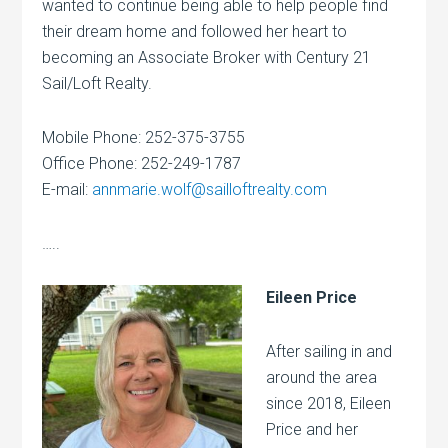
wanted to continue being able to help people find
their dream home and followed her heart to
becoming an Associate Broker with Century 21
Sail/Loft Realty.
Mobile Phone: 252-375-3755
Office Phone: 252-249-1787
E-mail:
annmarie.wolf@sailloftrealty.com
…..
Eileen Price
After sailing in and
around the area
since 2018, Eileen
Price and her