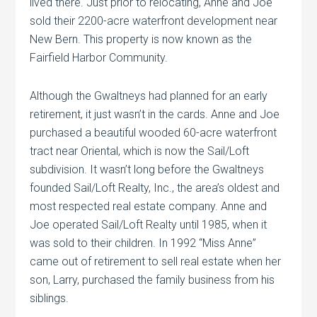
lived there. Just prior to relocating, Anne and Joe
sold their 2200-acre waterfront development near
New Bern. This property is now known as the
Fairfield Harbor Community.
Although the Gwaltneys had planned for an early
retirement, it just wasn’t in the cards. Anne and Joe
purchased a beautiful wooded 60-acre waterfront
tract near Oriental, which is now the Sail/Loft
subdivision. It wasn’t long before the Gwaltneys
founded Sail/Loft Realty, Inc., the area’s oldest and
most respected real estate company. Anne and
Joe operated Sail/Loft Realty until 1985, when it
was sold to their children. In 1992 “Miss Anne”
came out of retirement to sell real estate when her
son, Larry, purchased the family business from his
siblings.