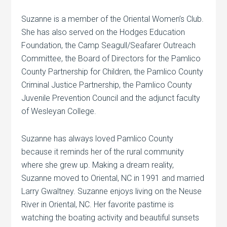
Suzanne is a member of the Oriental Women’s Club.
She has also served on the Hodges Education
Foundation, the Camp Seagull/Seafarer Outreach
Committee, the Board of Directors for the Pamlico
County Partnership for Children, the Pamlico County
Criminal Justice Partnership, the Pamlico County
Juvenile Prevention Council and the adjunct faculty
of Wesleyan College.
Suzanne has always loved Pamlico County
because it reminds her of the rural community
where she grew up. Making a dream reality,
Suzanne moved to Oriental, NC in 1991 and married
Larry Gwaltney. Suzanne enjoys living on the Neuse
River in Oriental, NC. Her favorite pastime is
watching the boating activity and beautiful sunsets