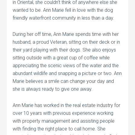
in Oriental, she couldn’t think of anywhere else she
wanted to be. Ann Marie fell in love with the dog
friendly waterfront community in less than a day.
During her off time, Ann Marie spends time with her
husband, a proud Veteran, sitting on their deck or in
their yard playing with their dogs. She also enjoys
sitting outside with a great cup of coffee while
appreciating the scenic views of the water and the
abundant wildlife and snapping a picture or two. Ann
Marie believes a smile can change your day and
she is always ready to give one away.
Ann Marie has worked in the real estate industry for
over 10 years with previous experience working
with property management and assisting people
with finding the right place to call home. She