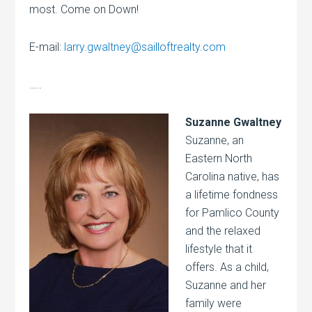
most. Come on Down!
E-mail:
larry.gwaltney@sailloftrealty.com
…..
Suzanne Gwaltney
Suzanne, an
Eastern North
Carolina native, has
a lifetime fondness
for Pamlico County
and the relaxed
lifestyle that it
offers. As a child,
Suzanne and her
family were