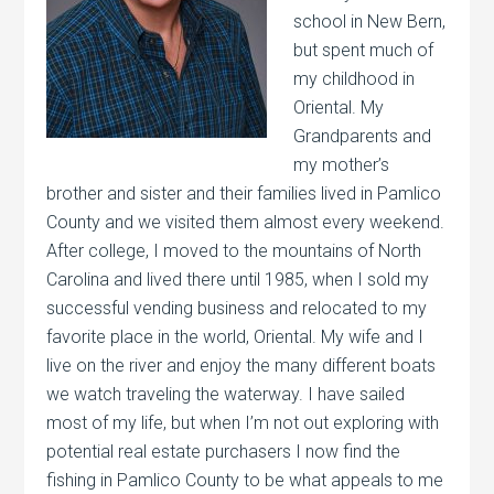
school in New Bern,
but spent much of
my childhood in
Oriental. My
Grandparents and
my mother’s
brother and sister and their families lived in Pamlico
County and we visited them almost every weekend.
After college, I moved to the mountains of North
Carolina and lived there until 1985, when I sold my
successful vending business and relocated to my
favorite place in the world, Oriental. My wife and I
live on the river and enjoy the many different boats
we watch traveling the waterway. I have sailed
most of my life, but when I’m not out exploring with
potential real estate purchasers I now find the
fishing in Pamlico County to be what appeals to me