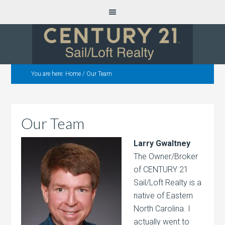
You are here:
Home
/
Our Team
Our Team
Larry Gwaltney
The Owner/Broker
of CENTURY 21
Sail/Loft Realty is a
native of Eastern
North Carolina. I
actually went to