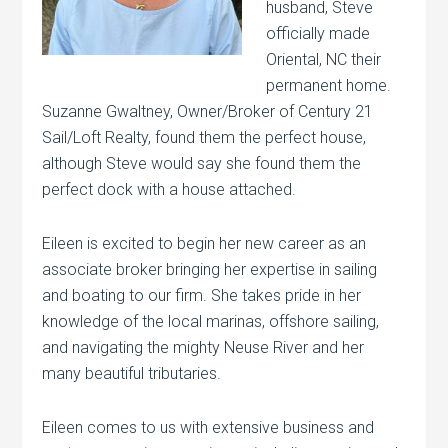
husband, Steve
officially made
Oriental, NC their
permanent home.
Suzanne Gwaltney, Owner/Broker of Century 21
Sail/Loft Realty, found them the perfect house,
although Steve would say she found them the
perfect dock with a house attached.
Eileen is excited to begin her new career as an
associate broker bringing her expertise in sailing
and boating to our firm. She takes pride in her
knowledge of the local marinas, offshore sailing,
and navigating the mighty Neuse River and her
many beautiful tributaries.
Eileen comes to us with extensive business and