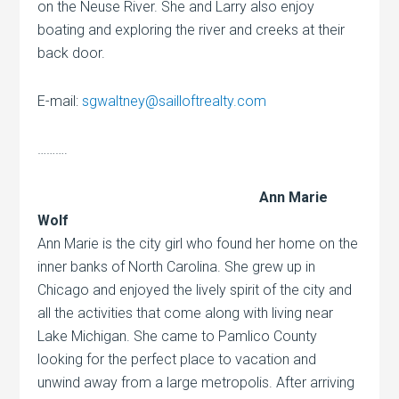
on the Neuse River. She and Larry also enjoy
boating and exploring the river and creeks at their
back door.
E-mail:
sgwaltney@sailloftrealty.com
……….
Ann Marie
Wolf
Ann Marie is the city girl who found her home on the
inner banks of North Carolina. She grew up in
Chicago and enjoyed the lively spirit of the city and
all the activities that come along with living near
Lake Michigan. She came to Pamlico County
looking for the perfect place to vacation and
unwind away from a large metropolis. After arriving