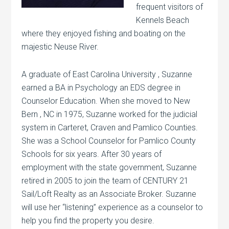
frequent visitors of
Kennels Beach
where they enjoyed fishing and boating on the
majestic Neuse River.
A graduate of East Carolina University , Suzanne
earned a BA in Psychology an EDS degree in
Counselor Education. When she moved to New
Bern , NC in 1975, Suzanne worked for the judicial
system in Carteret, Craven and Pamlico Counties.
She was a School Counselor for Pamlico County
Schools for six years. After 30 years of
employment with the state government, Suzanne
retired in 2005 to join the team of CENTURY 21
Sail/Loft Realty as an Associate Broker. Suzanne
will use her “listening” experience as a counselor to
help you find the property you desire.