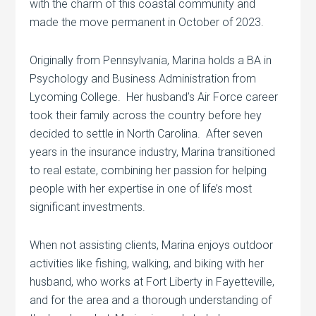
with the charm of this coastal community and
made the move permanent in October of 2023.
Originally from Pennsylvania, Marina holds a BA in
Psychology and Business Administration from
Lycoming College. Her husband’s Air Force career
took their family across the country before hey
decided to settle in North Carolina. After seven
years in the insurance industry, Marina transitioned
to real estate, combining her passion for helping
people with her expertise in one of life’s most
significant investments.
When not assisting clients, Marina enjoys outdoor
activities like fishing, walking, and biking with her
husband, who works at Fort Liberty in Fayetteville,
and for the area and a thorough understanding of