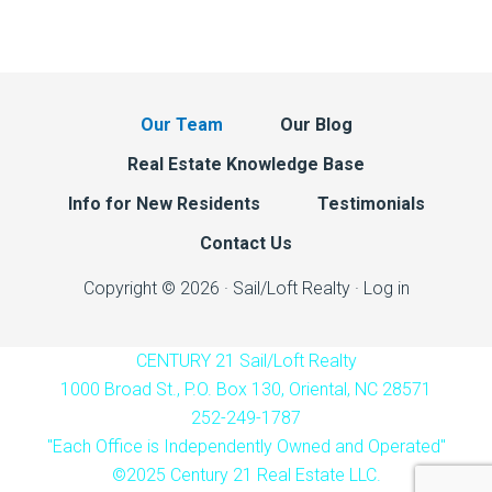
Our Team
Our Blog
Real Estate Knowledge Base
Info for New Residents
Testimonials
Contact Us
Copyright © 2026 · Sail/Loft Realty ·
Log in
CENTURY 21 Sail/Loft Realty
1000 Broad St., P.O. Box 130, Oriental, NC 28571
252-249-1787
"Each Office is Independently Owned and Operated"
©2025 Century 21 Real Estate LLC.