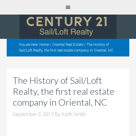
You are here:
Home
/
Oriental Real Estate
/
The History of
Sail/Loft Realty, the first real estate company in Oriental, NC
The History of Sail/Loft
Realty, the first real estate
company in Oriental, NC
September 3, 2013
By
Keith Smith