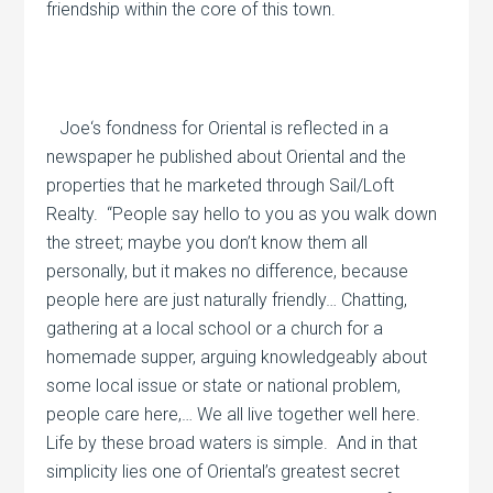
friendship within the core of this town.
Joe‘s fondness for Oriental is reflected in a
newspaper he published about Oriental and the
properties that he marketed through Sail/Loft
Realty.
“People say hello to you as you walk down
the street; maybe you don’t know them all
personally, but it makes no difference, because
people here are just naturally friendly… Chatting,
gathering at a local school or a church for a
homemade supper, arguing knowledgeably about
some local issue or state or national problem,
people care here,… We all live together well here.
Life by these broad waters is simple.
And in that
simplicity lies one of Oriental’s greatest secret