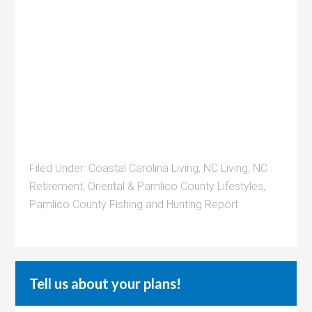
Filed Under:
Coastal Carolina Living
,
NC Living
,
NC
Retirement
,
Oriental & Pamlico County Lifestyles
,
Pamlico County Fishing and Hunting Report
Tell us about your plans!