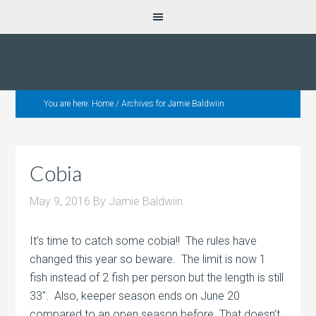
You are here:
Home
/
Archives for Jamie Baldwiin
Cobia
May 9, 2016
By
Jamie Baldwiin
It’s time to catch some cobia!! The rules have
changed this year so beware. The limit is now 1
fish instead of 2 fish per person but the length is still
33″. Also, keeper season ends on June 20
compared to an open season before. That doesn’t