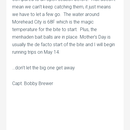
mean we can’t keep catching them, it just means
we have to let a few go. The water around
Morehead City is 68F which is the magic
temperature for the bite to start. Plus, the
menhaden bait balls are in place. Mother’s Day is
usually the de facto start of the bite and I will begin
running trips on May 14.
…don’t let the big one get away
Capt. Bobby Brewer