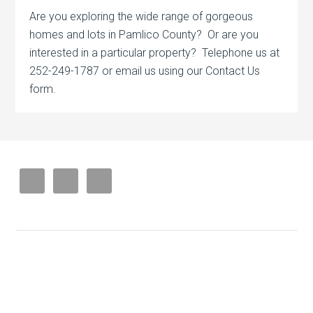
Are you exploring the wide range of gorgeous
homes and lots in Pamlico County? Or are you
interested in a particular property? Telephone us at
252-249-1787 or email us using our Contact Us
form.