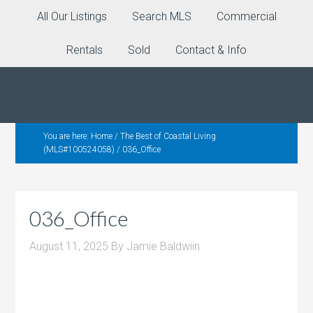
All Our Listings
Search MLS
Commercial
Rentals
Sold
Contact & Info
You are here:
Home
/
The Best of Coastal Living
(MLS#100524058)
/
036_Office
036_Office
August 11, 2025
By
Jamie Baldwiin