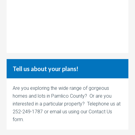
Tell us about your plans!
Are you exploring the wide range of gorgeous
homes and lots in Pamlico County? Or are you
interested in a particular property? Telephone us at
252-249-1787 or email us using our Contact Us
form.