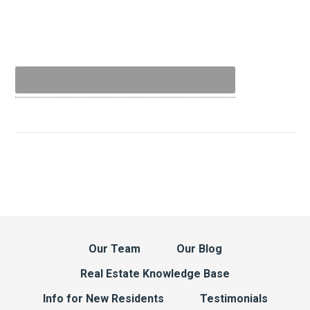
Our Team
Our Blog
Real Estate Knowledge Base
Info for New Residents
Testimonials