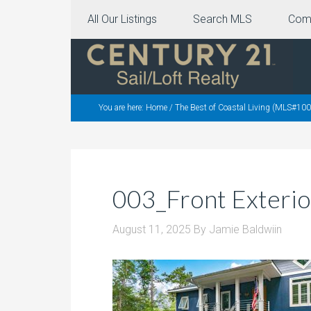
All Our Listings
Search MLS
Com
You are here:
Home
/
The Best of Coastal Living (MLS#10
003_Front Exterio
August 11, 2025
By
Jamie Baldwiin