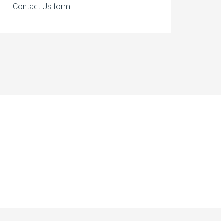
Contact Us form.