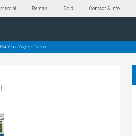
mercial
Rentals
Sold
Contact & Info
0524058)
/
003_Front Exterior
r