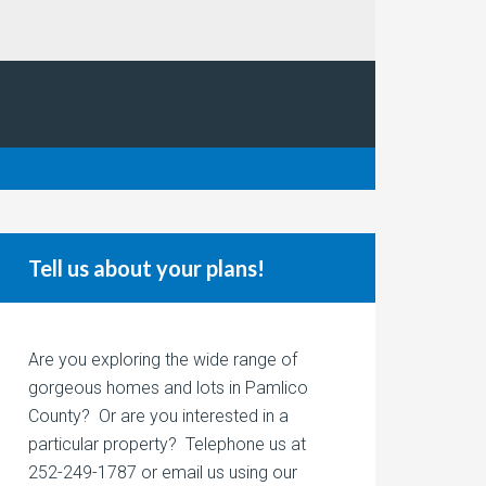
Tell us about your plans!
Are you exploring the wide range of
gorgeous homes and lots in Pamlico
County? Or are you interested in a
particular property? Telephone us at
252-249-1787 or email us using our