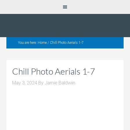
You are here:
Home
/
Chill Photo Aerials 1-7
Chill Photo Aerials 1-7
May 3, 2024
By
Jamie Baldwiin