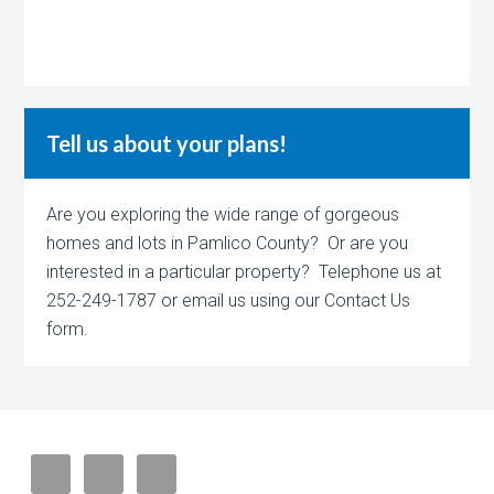
Tell us about your plans!
Are you exploring the wide range of gorgeous
homes and lots in Pamlico County? Or are you
interested in a particular property? Telephone us at
252-249-1787 or email us using our Contact Us
form.