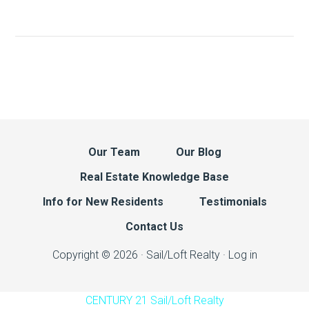
Our Team
Our Blog
Real Estate Knowledge Base
Info for New Residents
Testimonials
Contact Us
Copyright © 2026 · Sail/Loft Realty ·
Log in
CENTURY 21 Sail/Loft Realty