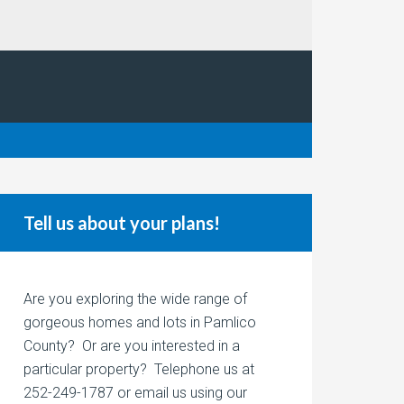
Tell us about your plans!
Are you exploring the wide range of
gorgeous homes and lots in Pamlico
County? Or are you interested in a
particular property? Telephone us at
252-249-1787 or email us using our