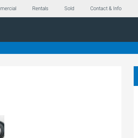
mercial
Rentals
Sold
Contact & Info