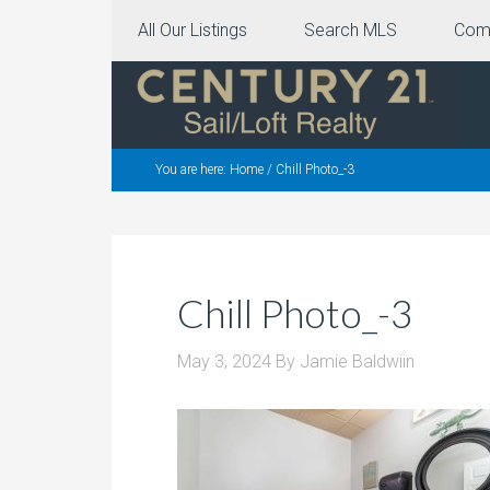
All Our Listings
Search MLS
Com
You are here:
Home
/
Chill Photo_-3
Chill Photo_-3
May 3, 2024
By
Jamie Baldwiin