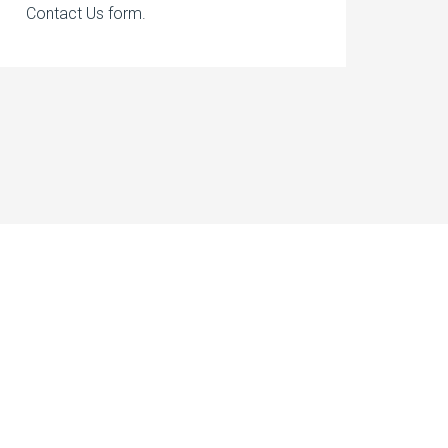
Contact Us form.