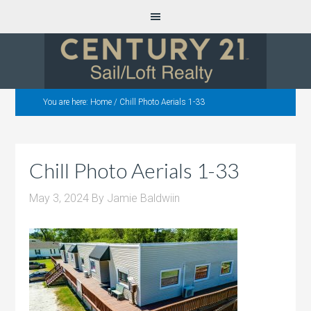
You are here:
Home
/
Chill Photo Aerials 1-33
Chill Photo Aerials 1-33
May 3, 2024
By
Jamie Baldwiin