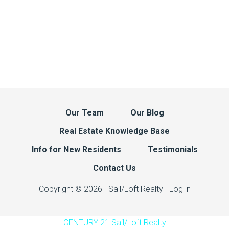
Our Team
Our Blog
Real Estate Knowledge Base
Info for New Residents
Testimonials
Contact Us
Copyright © 2026 · Sail/Loft Realty ·
Log in
CENTURY 21 Sail/Loft Realty