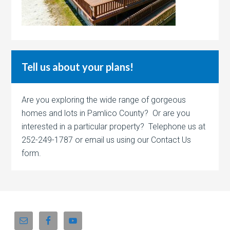
Tell us about your plans!
Are you exploring the wide range of gorgeous
homes and lots in Pamlico County? Or are you
interested in a particular property? Telephone us at
252-249-1787 or email us using our Contact Us
form.