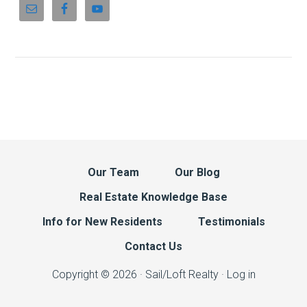
Our Team
Our Blog
Real Estate Knowledge Base
Info for New Residents
Testimonials
Contact Us
Copyright © 2026 · Sail/Loft Realty ·
Log in