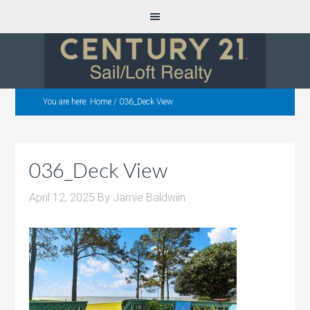
You are here:
Home
/
036_Deck View
036_Deck View
April 12, 2025
By
Jamie Baldwiin