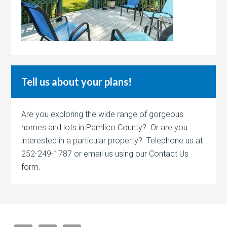
Tell us about your plans!
Are you exploring the wide range of gorgeous
homes and lots in Pamlico County? Or are you
interested in a particular property? Telephone us at
252-249-1787 or email us using our Contact Us
form.