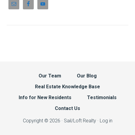
Our Team
Our Blog
Real Estate Knowledge Base
Info for New Residents
Testimonials
Contact Us
Copyright © 2026 · Sail/Loft Realty ·
Log in