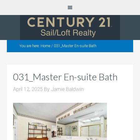
You are here:
Home
/
031_Master En-suite Bath
031_Master En-suite Bath
April 12, 2025
By
Jamie Baldwiin