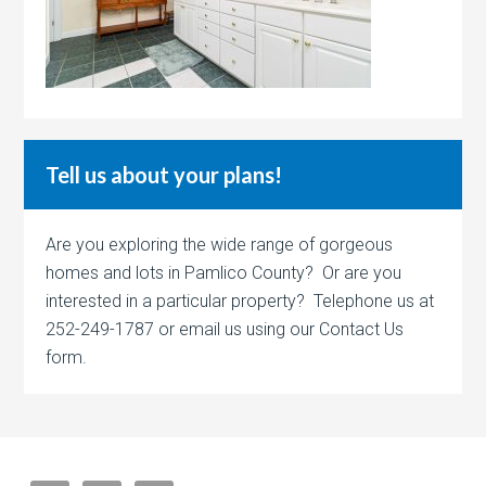
Tell us about your plans!
Are you exploring the wide range of gorgeous
homes and lots in Pamlico County? Or are you
interested in a particular property? Telephone us at
252-249-1787 or email us using our Contact Us
form.