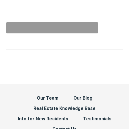
Our Team
Our Blog
Real Estate Knowledge Base
Info for New Residents
Testimonials