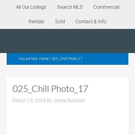
All Our Listings
Search MLS
Commercial
Rentals
Sold
Contact & Info
You are here:
Home
/
025_Chill Photo_17
025_Chill Photo_17
March 19, 2024
By
Jamie Baldwiin