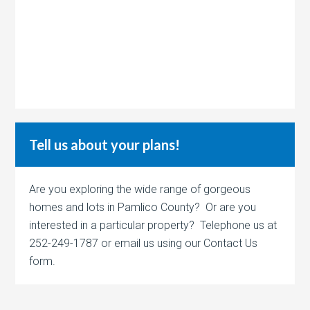
Tell us about your plans!
Are you exploring the wide range of gorgeous
homes and lots in Pamlico County? Or are you
interested in a particular property? Telephone us at
252-249-1787 or email us using our Contact Us
form.