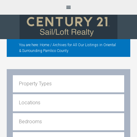
You are here:
Home
/
Archives for All Our Listings in Oriental
& Surrounding Pamlico County