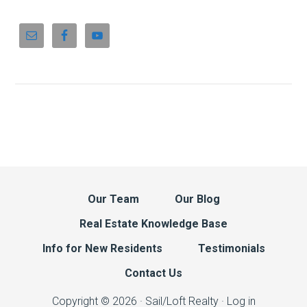
Our Team
Our Blog
Real Estate Knowledge Base
Info for New Residents
Testimonials
Contact Us
Copyright © 2026 · Sail/Loft Realty ·
Log in