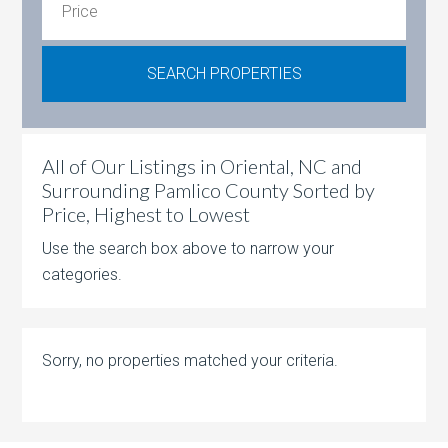
All of Our Listings in Oriental, NC and
Surrounding Pamlico County Sorted by
Price, Highest to Lowest
Use the search box above to narrow your
categories.
Sorry, no properties matched your criteria.