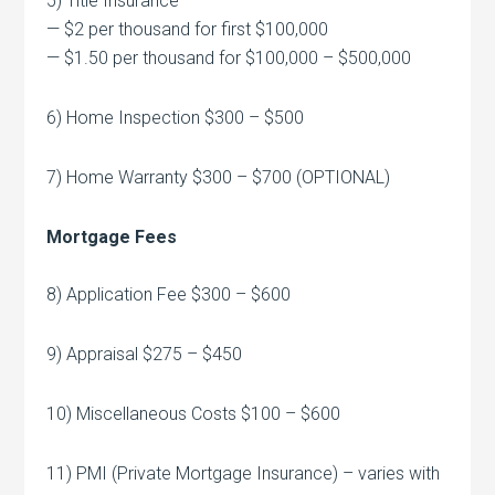
5) Title Insurance
— $2 per thousand for first $100,000
— $1.50 per thousand for $100,000 – $500,000
6) Home Inspection $300 – $500
7) Home Warranty $300 – $700 (OPTIONAL)
Mortgage Fees
8) Application Fee $300 – $600
9) Appraisal $275 – $450
10) Miscellaneous Costs $100 – $600
11) PMI (Private Mortgage Insurance) – varies with