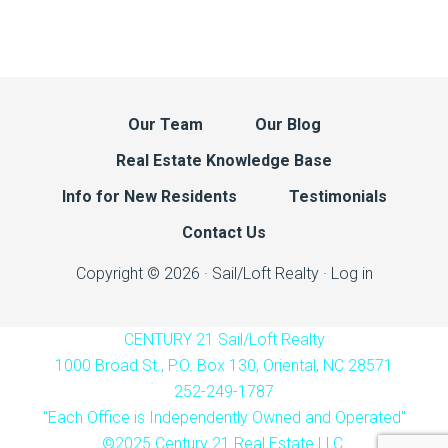
Our Team
Our Blog
Real Estate Knowledge Base
Info for New Residents
Testimonials
Contact Us
Copyright © 2026 · Sail/Loft Realty ·
Log in
CENTURY 21 Sail/Loft Realty
1000 Broad St., P.O. Box 130, Oriental, NC 28571
252-249-1787
"Each Office is Independently Owned and Operated"
©2025 Century 21 Real Estate LLC.