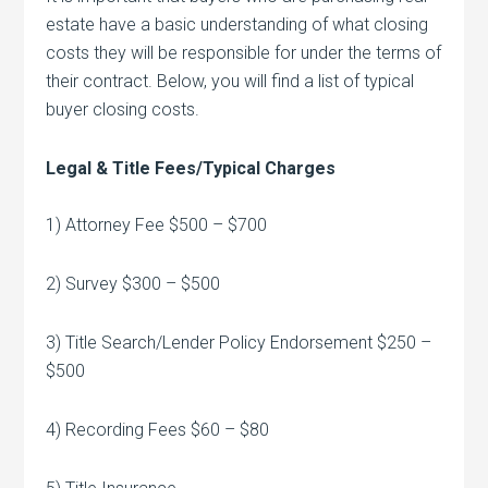
estate have a basic understanding of what closing
costs they will be responsible for under the terms of
their contract. Below, you will find a list of typical
buyer closing costs.
Legal & Title Fees/Typical Charges
1) Attorney Fee $500 – $700
2) Survey $300 – $500
3) Title Search/Lender Policy Endorsement $250 –
$500
4) Recording Fees $60 – $80