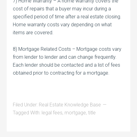
7) Home Warranty – A home warranty covers the
cost of repairs that a buyer may incur during a
specified period of time after a real estate closing.
Home warranty costs vary depending on what
items are covered.
8) Mortgage Related Costs – Mortgage costs vary
from lender to lender and can change frequently.
Each lender should be contacted and a list of fees
obtained prior to contracting for a mortgage.
Filed Under:
Real Estate Knowledge Base
Tagged With:
legal fees
,
mortgage
,
title