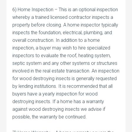
6) Home Inspection – This is an optional inspection
whereby a trained licensed contractor inspects a
property before closing. A home inspector typically
inspects the foundation, electrical, plumbing, and
overall construction. In addition to a home
inspection, a buyer may wish to hire specialized
inspectors to evaluate the roof, heating system,
septic system and any other systems or structures
involved in the real estate transaction. An inspection
for wood destroying insects is generally requested
by lending institutions. It is recommended that all
buyers have a yearly inspection for wood
destroying insects. If a home has a warranty
against wood destroying insects we advise if
possible, the warranty be continued.