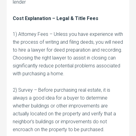
lender
Cost Explanation – Legal & Title Fees
1) Attorney Fees – Unless you have experience with
the process of writing and filing deeds, you will need
to hire a lawyer for deed preparation and recording.
Choosing the right lawyer to assist in closing can
significantly reduce potential problems associated
with purchasing a home.
2) Survey – Before purchasing real estate, it is
always a good idea for a buyer to determine
whether buildings or other improvements are
actually located on the property and verify that a
neighbor’s buildings or improvements do not
encroach on the property to be purchased.