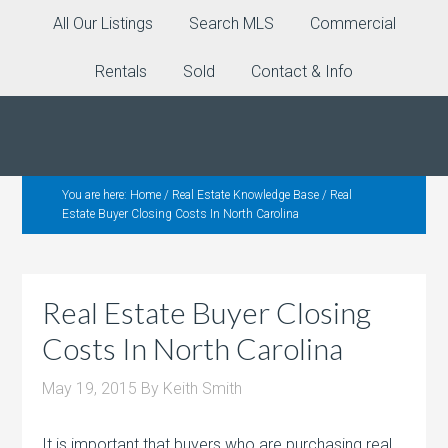
All Our Listings
Search MLS
Commercial
Rentals
Sold
Contact & Info
You are here:
Home
/
Real Estate Knowledge Base
/
Real
Estate Buyer Closing Costs In North Carolina
Real Estate Buyer Closing
Costs In North Carolina
May 19, 2015
By
Keith Smith
It is important that buyers who are purchasing real