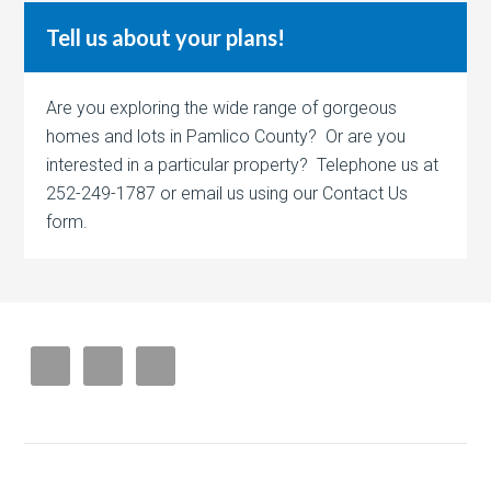
Tell us about your plans!
Are you exploring the wide range of gorgeous
homes and lots in Pamlico County? Or are you
interested in a particular property? Telephone us at
252-249-1787 or email us using our Contact Us
form.