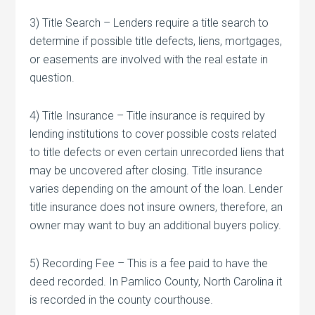
3) Title Search – Lenders require a title search to
determine if possible title defects, liens, mortgages,
or easements are involved with the real estate in
question.
4) Title Insurance – Title insurance is required by
lending institutions to cover possible costs related
to title defects or even certain unrecorded liens that
may be uncovered after closing. Title insurance
varies depending on the amount of the loan. Lender
title insurance does not insure owners, therefore, an
owner may want to buy an additional buyers policy.
5) Recording Fee – This is a fee paid to have the
deed recorded. In Pamlico County, North Carolina it
is recorded in the county courthouse.