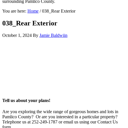
surrounding Pamlico County.
You are here:
Home
/
038_Rear Exterior
038_Rear Exterior
October 1, 2024
By
Jamie Baldwiin
Tell us about your plans!
Are you exploring the wide range of gorgeous homes and lots in
Pamlico County? Or are you interested in a particular property?
Telephone us at 252-249-1787 or email us using our Contact Us
form.