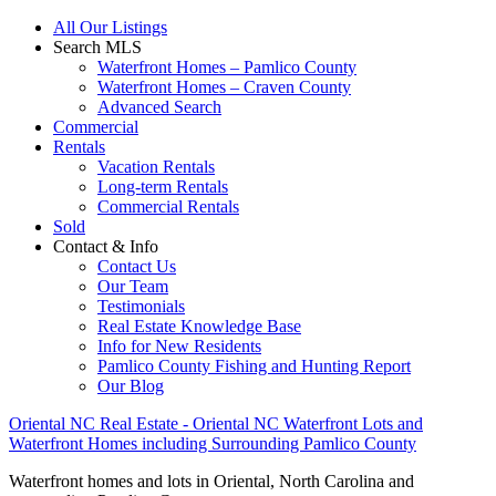
All Our Listings
Search MLS
Waterfront Homes – Pamlico County
Waterfront Homes – Craven County
Advanced Search
Commercial
Rentals
Vacation Rentals
Long-term Rentals
Commercial Rentals
Sold
Contact & Info
Contact Us
Our Team
Testimonials
Real Estate Knowledge Base
Info for New Residents
Pamlico County Fishing and Hunting Report
Our Blog
Oriental NC Real Estate - Oriental NC Waterfront Lots and
Waterfront Homes including Surrounding Pamlico County
Waterfront homes and lots in Oriental, North Carolina and