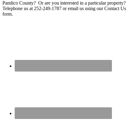
Pamlico County? Or are you interested in a particular property?
Telephone us at 252-249-1787 or email us using our Contact Us
form.