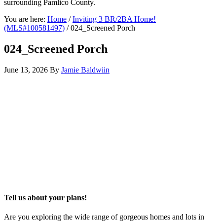
surrounding Pamlico County.
You are here:
Home
/
Inviting 3 BR/2BA Home!
(MLS#100581497)
/
024_Screened Porch
024_Screened Porch
June 13, 2026
By
Jamie Baldwiin
Tell us about your plans!
Are you exploring the wide range of gorgeous homes and lots in