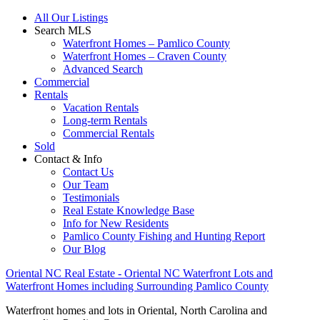
All Our Listings
Search MLS
Waterfront Homes – Pamlico County
Waterfront Homes – Craven County
Advanced Search
Commercial
Rentals
Vacation Rentals
Long-term Rentals
Commercial Rentals
Sold
Contact & Info
Contact Us
Our Team
Testimonials
Real Estate Knowledge Base
Info for New Residents
Pamlico County Fishing and Hunting Report
Our Blog
Oriental NC Real Estate - Oriental NC Waterfront Lots and
Waterfront Homes including Surrounding Pamlico County
Waterfront homes and lots in Oriental, North Carolina and