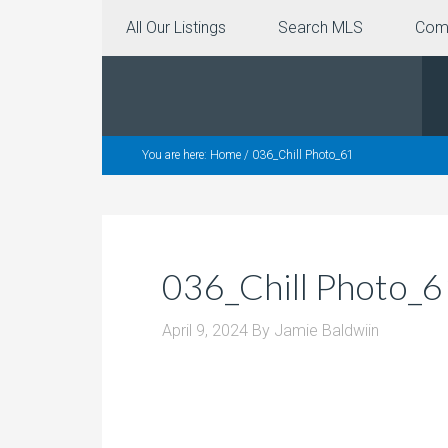
All Our Listings
Search MLS
Com
You are here:
Home
/
036_Chill Photo_61
036_Chill Photo_6
April 9, 2024
By
Jamie Baldwiin