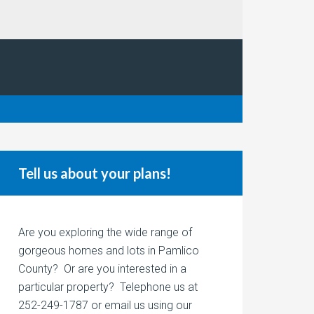
Tell us about your plans!
Are you exploring the wide range of
gorgeous homes and lots in Pamlico
County? Or are you interested in a
particular property? Telephone us at
252-249-1787 or email us using our