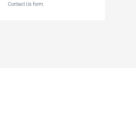
Contact Us form.