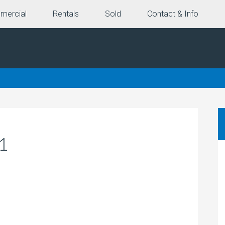
mercial
Rentals
Sold
Contact & Info
1