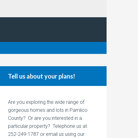
Tell us about your plans!
Are you exploring the wide range of
gorgeous homes and lots in Pamlico
County? Or are you interested in a
particular property? Telephone us at
252-249-1787 or email us using our