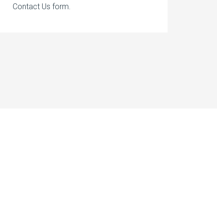
Contact Us form.