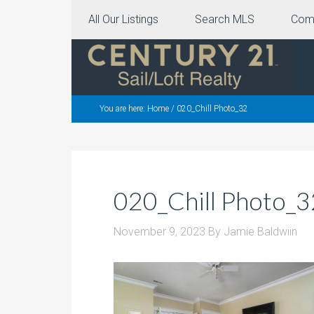
All Our Listings
Search MLS
Com
You are here:
Home
/
020_Chill Photo_32
020_Chill Photo_3
November 9, 2023
By
Jamie Baldwiin