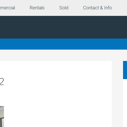
mercial
Rentals
Sold
Contact & Info
2